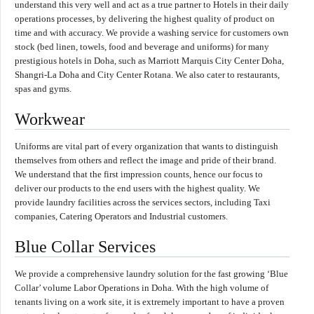
understand this very well and act as a true partner to Hotels in their daily
operations processes, by delivering the highest quality of product on
time and with accuracy. We provide a washing service for customers own
stock (bed linen, towels, food and beverage and uniforms) for many
prestigious hotels in Doha, such as Marriott Marquis City Center Doha,
Shangri-La Doha and City Center Rotana. We also cater to restaurants,
spas and gyms.
Workwear
Uniforms are vital part of every organization that wants to distinguish
themselves from others and reflect the image and pride of their brand.
We understand that the first impression counts, hence our focus to
deliver our products to the end users with the highest quality. We
provide laundry facilities across the services sectors, including Taxi
companies, Catering Operators and Industrial customers.
Blue Collar Services
We provide a comprehensive laundry solution for the fast growing ‘Blue
Collar’ volume Labor Operations in Doha. With the high volume of
tenants living on a work site, it is extremely important to have a proven