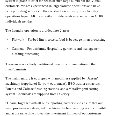
system in place to cater for needs of such large number of individual
customers. We are experienced in large volume operations and have
been providing services to the construction industry since laundry
operations began. MCL currently provide services to more than 10,000
individuals per day.
The Laundry operation is divided into 2 areas:
Flatwork – For bed linen, towels, food & beverage linen processing.
Garment – For uniforms, Hospitality garments and management
clothing processing.
These areas are clearly partitioned to avoid contamination of the
linen/garments.
The main laundry is equipped with machines supplied by ‘Jensen’
machinery (supplier of flatwork equipment), IPSO washer extractors,
Forenta and Colmac finishing stations, and a MetalProgetti sorting
system. Chemicals are supplied from Diversey.
Our aim, together with all our supporting partners is to ensure that our
wash processes are designed to achieve the best washing results possible
and at the same time protect the investment in linen of our customers.