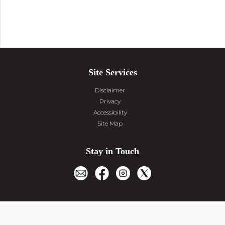
Site Services
Disclaimer
Privacy
Accessibility
Site Map
Stay in Touch