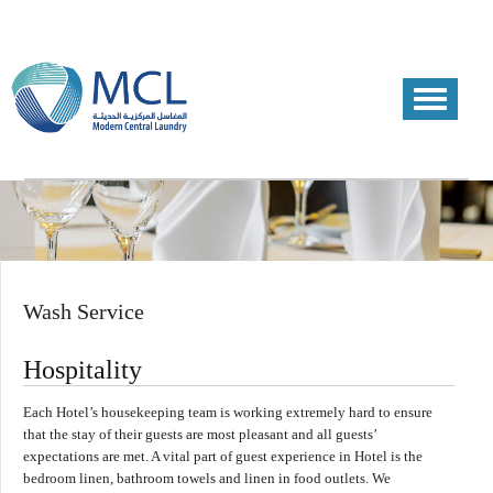
Wash Service
Hospitality
Each Hotel’s housekeeping team is working extremely hard to ensure
that the stay of their guests are most pleasant and all guests’
expectations are met. A vital part of guest experience in Hotel is the
bedroom linen, bathroom towels and linen in food outlets. We